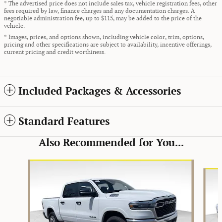
* The advertised price does not include sales tax, vehicle registration fees, other
fees required by law, finance charges and any documentation charges. A
negotiable administration fee, up to $115, may be added to the price of the
vehicle.
* Images, prices, and options shown, including vehicle color, trim, options,
pricing and other specifications are subject to availability, incentive offerings,
current pricing and credit worthiness.
Included Packages & Accessories
Standard Features
Also Recommended for You...
Slide 1 of 5