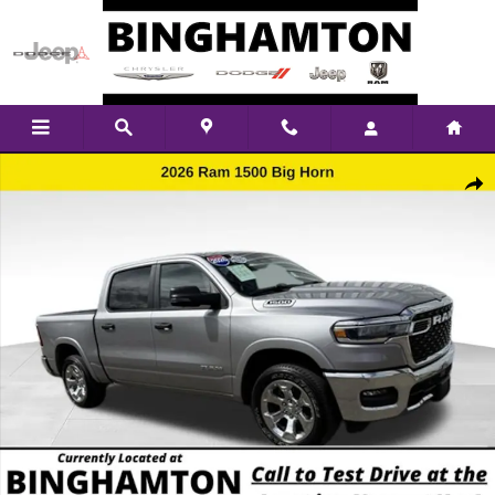
Skip to main content
Used 2026 Ram 1500 Big Horn/Lone Star Truck Crew Cab Photo 1 of 17
Shar