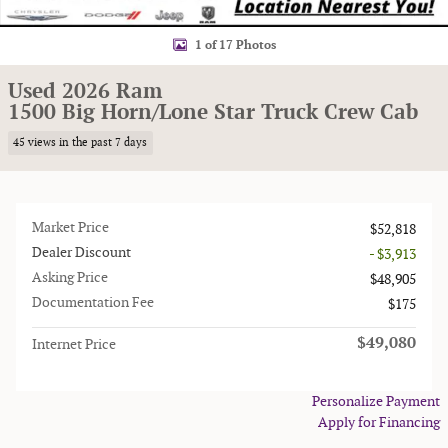
1 of 17 Photos
Used 2026 Ram
1500 Big Horn/Lone Star Truck Crew Cab
45 views in the past 7 days
Market Price
$52,818
Dealer Discount
- $3,913
Asking Price
$48,905
Documentation Fee
$175
$49,080
Internet Price
Personalize Payment
Apply for Financing