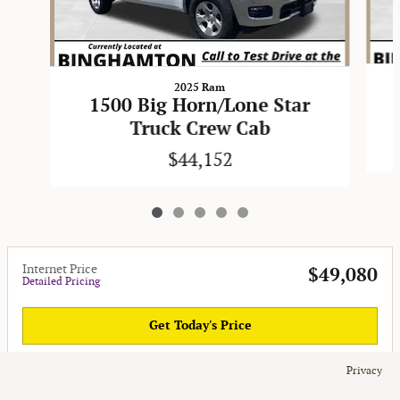
2025 Ram
1500 Big Horn/Lone Star
Truck Crew Cab
$44,152
Internet Price
$49,080
Detailed Pricing
Get Today's Price
Privacy