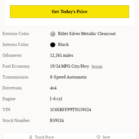
Get Today's Price
Exterior Color
Billet Silver Metallic Clearcoat
Interior Color
Black
Odometer
12,561 miles
Fuel Economy
19/24 MPG City/Hwy
Details
Transmission
8-Speed Automatic
Drivetrain
4x4
Engine
I-6 cyl
VIN
1C6SRFFP9TN159524
Stock Number
B59524
Track Price
Save