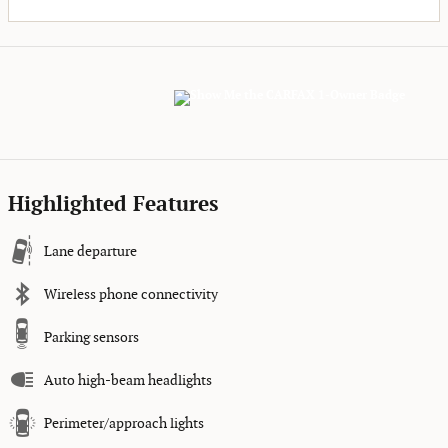
Highlighted Features
Lane departure
Wireless phone connectivity
Parking sensors
Auto high-beam headlights
Perimeter/approach lights