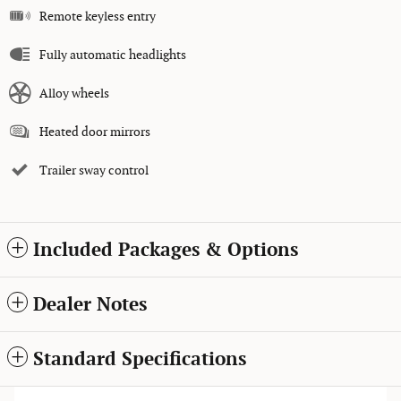
Remote keyless entry
Fully automatic headlights
Alloy wheels
Heated door mirrors
Trailer sway control
Included Packages & Options
Dealer Notes
Standard Specifications