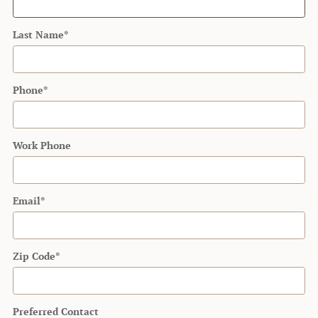
Last Name
*
Phone
*
Work Phone
Email
*
Zip Code
*
Preferred Contact