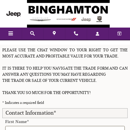
Skip to main content
Value Your Vehicle
PLEASE USE THE CHAT WINDOW TO YOUR RIGHT TO GET THE
MOST ACCURATE AND PROFITABLE VALUE FOR YOUR TRADE.
IT IS THERE TO HELP YOU NAVIGATE THE TRADE FORM AND CAN
ANSWER ANY QUESTIONS YOU MAY HAVE REGARDING
THE TRADE OR SALE OF YOUR CURRENT VEHICLE.
THANK YOU SO MUCH FOR THE OPPORTUNITY!
* Indicates a required field
Contact Information
*
First Name
*