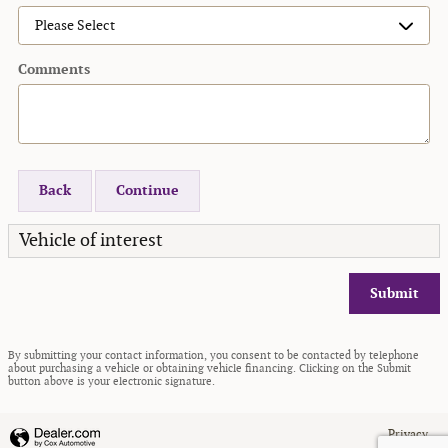
Comments
Back
Continue
Vehicle of interest
Submit
By submitting your contact information, you consent to be contacted by telephone
about purchasing a vehicle or obtaining vehicle financing. Clicking on the Submit
button above is your electronic signature.
Privacy