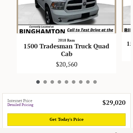
2018 Ram
15
1500 Tradesman Truck Quad
Cab
$20,560
Internet Price
$29,020
Detailed Pricing
Get Today's Price