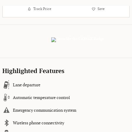
Track Price
Save
Highlighted Features
Lane departure
Automatic temperature control
Emergency communication system
Wireless phone connectivity