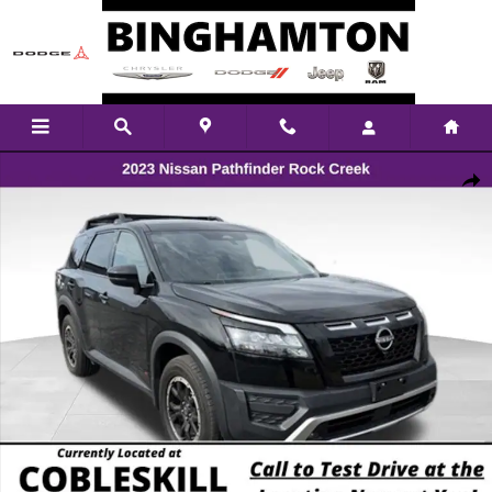
Skip to main content
Used 2023 Nissan Pathfinder Rock Creek SUV Photo 1 of 28
Shar