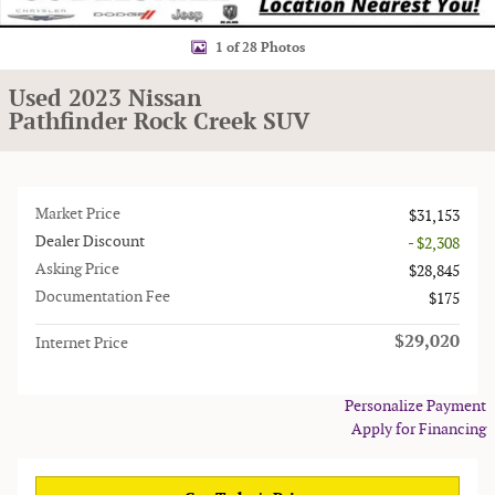
1 of 28 Photos
Used 2023 Nissan
Pathfinder Rock Creek SUV
Market Price
$31,153
Dealer Discount
- $2,308
Asking Price
$28,845
Documentation Fee
$175
$29,020
Internet Price
Personalize Payment
Apply for Financing