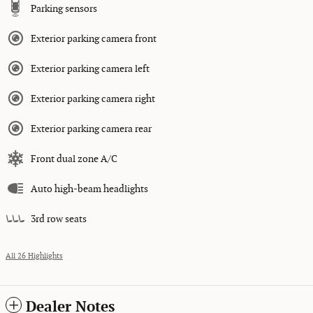
Parking sensors
Exterior parking camera front
Exterior parking camera left
Exterior parking camera right
Exterior parking camera rear
Front dual zone A/C
Auto high-beam headlights
3rd row seats
All 26 Highlights
Dealer Notes