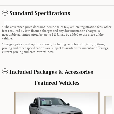
Standard Specifications
* The advertised price does not include sales tax, vehicle registration fees, other
fees required by law, finance charges and any documentation charges. A
negotiable administration fee, up to $115, may be added to the price of the
vehicle.
* Images, prices, and options shown, including vehicle color, trim, options,
pricing and other specifications are subject to availability, incentive offerings,
current pricing and credit worthiness.
Included Packages & Accessories
Featured Vehicles
Slide 1 of 9