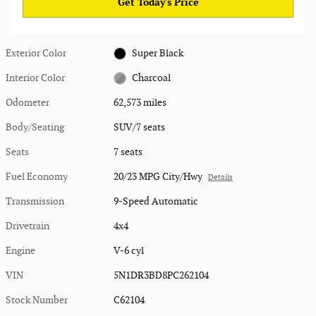
Get Today's Price
Exterior Color
Super Black
Interior Color
Charcoal
Odometer
62,573 miles
Body/Seating
SUV/7 seats
Seats
7 seats
Fuel Economy
20/23 MPG City/Hwy
Details
Transmission
9-Speed Automatic
Drivetrain
4x4
Engine
V-6 cyl
VIN
5N1DR3BD8PC262104
Stock Number
C62104