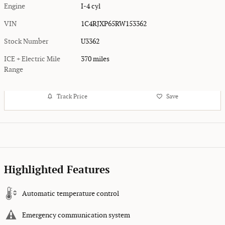
Engine
I-4 cyl
VIN
1C4RJXP65RW153362
Stock Number
U3362
ICE + Electric Mile
370 miles
Range
Track Price
Save
Highlighted Features
Automatic temperature control
Emergency communication system