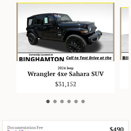
Slide 1 of 6
2024 Jeep
Wrangler 4xe Sahara SUV
$31,152
Documentation Fee
$490