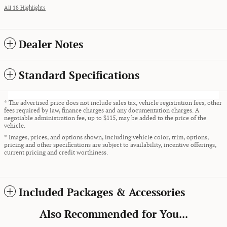
All 18 Highlights
Dealer Notes
Standard Specifications
* The advertised price does not include sales tax, vehicle registration fees, other
fees required by law, finance charges and any documentation charges. A
negotiable administration fee, up to $115, may be added to the price of the
vehicle.
* Images, prices, and options shown, including vehicle color, trim, options,
pricing and other specifications are subject to availability, incentive offerings,
current pricing and credit worthiness.
Included Packages & Accessories
Also Recommended for You...