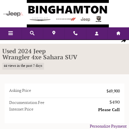
Skip to main content
Used 2024 Jeep Wrangler 4xe Sahara SUV Photo 1 of 14
1 of 14 Photos
Shar
Used 2024 Jeep
Wrangler 4xe Sahara SUV
44 views in the past 7 days
Asking Price
$49,900
$490
Documentation Fee
Internet Price
Please Call
Personalize Payment