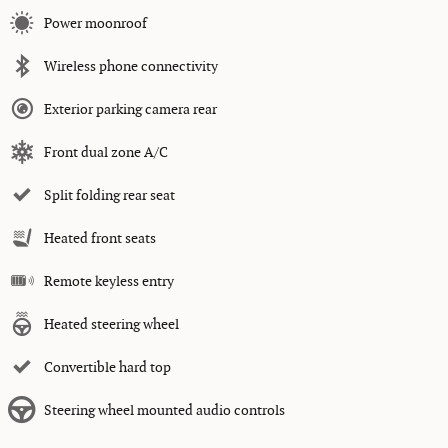
Power moonroof
Wireless phone connectivity
Exterior parking camera rear
Front dual zone A/C
Split folding rear seat
Heated front seats
Remote keyless entry
Heated steering wheel
Convertible hard top
Steering wheel mounted audio controls