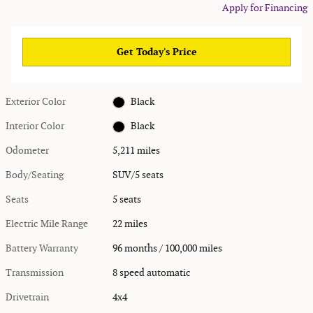
Apply for Financing
Get Today's Price
Exterior Color
Black
Interior Color
Black
Odometer
5,211 miles
Body/Seating
SUV/5 seats
Seats
5 seats
Electric Mile Range
22 miles
Battery Warranty
96 months / 100,000 miles
Transmission
8 speed automatic
Drivetrain
4x4