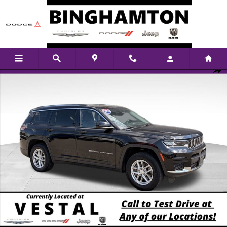
Skip to main content
Used 2022 Jeep New Grand Cherokee Laredo SUV Photo 1 of 14
Shar