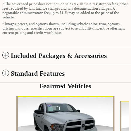
* The advertised price does not include sales tax, vehicle registration fees, other
fees required by law, finance charges and any documentation charges. A
negotiable administration fee, up to $115, may be added to the price of the
vehicle.
* Images, prices, and options shown, including vehicle color, trim, options,
pricing and other specifications are subject to availability, incentive offerings,
current pricing and credit worthiness.
Included Packages & Accessories
Standard Features
Featured Vehicles
Slide 1 of 9