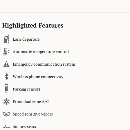
Highlighted Features
Lane departure
Automatic temperature control
Emergency communication system
Wireless phone connectivity
Parking sensors
Front dual zone A/C
Speed sensitive wipers
3rd row seats