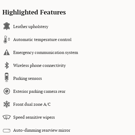
Highlighted Features
Leather upholstery
Automatic temperature control
Emergency communication system
Wireless phone connectivity
Parking sensors
Exterior parking camera rear
Front dual zone A/C
Speed sensitive wipers
Auto-dimming rearview mirror