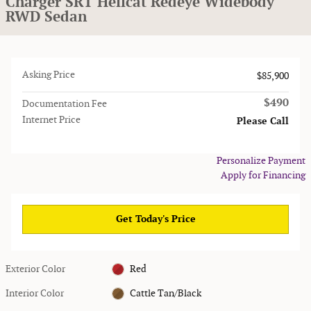
Charger SRT Hellcat Redeye Widebody
RWD Sedan
Asking Price
$85,900
$490
Documentation Fee
Internet Price
Please Call
Personalize Payment
Apply for Financing
Get Today's Price
Exterior Color
Red
Interior Color
Cattle Tan/Black