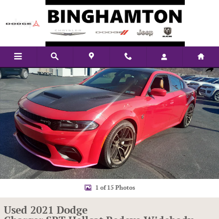
Skip to main content
Used 2021 Dodge Charger SRT Hellcat Redeye Widebody RWD Sedan Photo
Shar
1 of 15 Photos
Used 2021 Dodge