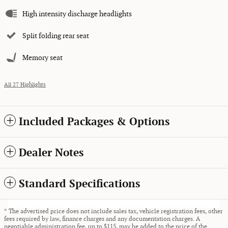
High intensity discharge headlights
Split folding rear seat
Memory seat
All 27 Highlights
Included Packages & Options
Dealer Notes
Standard Specifications
* The advertised price does not include sales tax, vehicle registration fees, other
fees required by law, finance charges and any documentation charges. A
negotiable administration fee, up to $115, may be added to the price of the