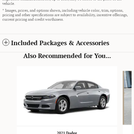
vehicle.
* Images, prices, and options shown, including vehicle color, trim, options,
pricing and other specifications are subject to availability, incentive offerings,
current pricing and credit worthiness.
Included Packages & Accessories
Also Recommended for You...
Slide 1 of 5
2021 Dodge