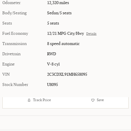
Odometer
12,320 miles
Body/Seating
Sedan/5 seats
Seats
5 seats
Fuel Economy
12/21 MPG City/Hwy
Details
Transmission
8 speed automatic
Drivetrain
RWD
Engine
V-8 cyl
VIN
2C3CDXL91MH658095
Stock Number
U8095
Track Price
Save