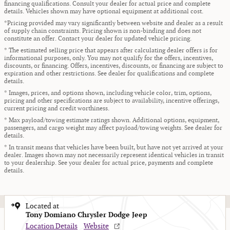
financing qualifications. Consult your dealer for actual price and complete
details. Vehicles shown may have optional equipment at additional cost.
*Pricing provided may vary significantly between website and dealer as a result
of supply chain constraints. Pricing shown is non-binding and does not
constitute an offer. Contact your dealer for updated vehicle pricing.
* The estimated selling price that appears after calculating dealer offers is for
informational purposes, only. You may not qualify for the offers, incentives,
discounts, or financing. Offers, incentives, discounts, or financing are subject to
expiration and other restrictions. See dealer for qualifications and complete
details.
* Images, prices, and options shown, including vehicle color, trim, options,
pricing and other specifications are subject to availability, incentive offerings,
current pricing and credit worthiness.
* Max payload/towing estimate ratings shown. Additional options, equipment,
passengers, and cargo weight may affect payload/towing weights. See dealer for
details.
* In transit means that vehicles have been built, but have not yet arrived at your
dealer. Images shown may not necessarily represent identical vehicles in transit
to your dealership. See your dealer for actual price, payments and complete
details.
Located at
Tony Domiano Chrysler Dodge Jeep
Location Details
Website