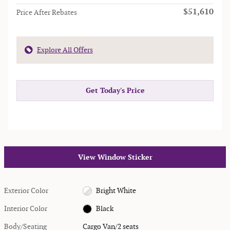
$51,610
Price After Rebates
Explore All Offers
Get Today's Price
View Window Sticker
Exterior Color
Bright White
Interior Color
Black
Body/Seating
Cargo Van/2 seats