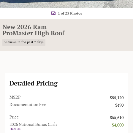
1 of 23 Photos
New 2026 Ram
ProMaster High Roof
38 views in the past 7 days
Detailed Pricing
MSRP
$55,120
Documentation Fee
$490
Price
$55,610
2026 National Bonus Cash
- $4,000
Details