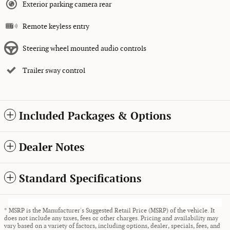
Exterior parking camera rear
Remote keyless entry
Steering wheel mounted audio controls
Trailer sway control
Included Packages & Options
Dealer Notes
Standard Specifications
* MSRP is the Manufacturer's Suggested Retail Price (MSRP) of the vehicle. It
does not include any taxes, fees or other charges. Pricing and availability may
vary based on a variety of factors, including options, dealer, specials, fees, and