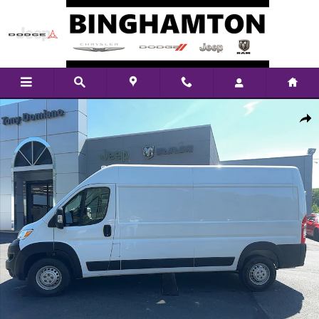
Skip to main content
New 2026 Ram ProMaster High Roof Cargo Van Photo 1 of 23
Shar