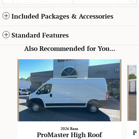
Included Packages & Accessories
Standard Features
Also Recommended for You...
Slide 1 of 6
2026 Ram
P
ProMaster High Roof