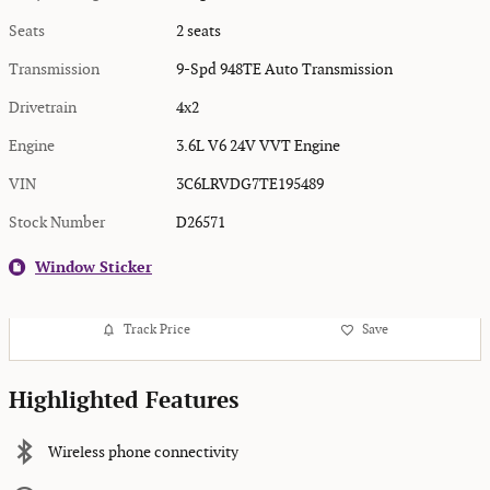
Seats
2 seats
Transmission
9-Spd 948TE Auto Transmission
Drivetrain
4x2
Engine
3.6L V6 24V VVT Engine
VIN
3C6LRVDG7TE195489
Stock Number
D26571
Window Sticker
Track Price
Save
Highlighted Features
Wireless phone connectivity