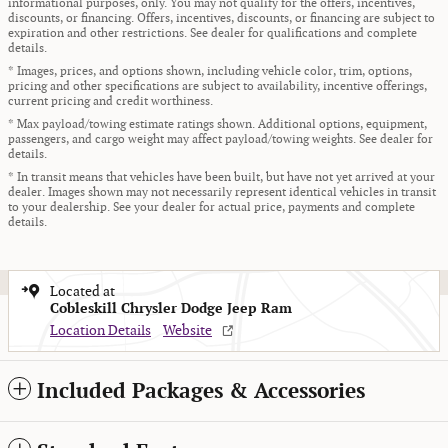
informational purposes, only. You may not qualify for the offers, incentives,
discounts, or financing. Offers, incentives, discounts, or financing are subject to
expiration and other restrictions. See dealer for qualifications and complete
details.
* Images, prices, and options shown, including vehicle color, trim, options,
pricing and other specifications are subject to availability, incentive offerings,
current pricing and credit worthiness.
* Max payload/towing estimate ratings shown. Additional options, equipment,
passengers, and cargo weight may affect payload/towing weights. See dealer for
details.
* In transit means that vehicles have been built, but have not yet arrived at your
dealer. Images shown may not necessarily represent identical vehicles in transit
to your dealership. See your dealer for actual price, payments and complete
details.
Located at
Cobleskill Chrysler Dodge Jeep Ram
Location Details
Website
Included Packages & Accessories