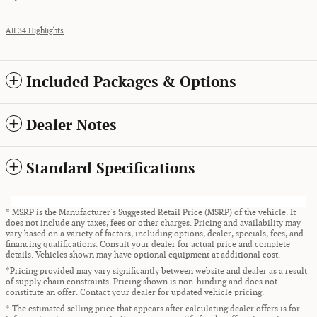
All 34 Highlights
Included Packages & Options
Dealer Notes
Standard Specifications
* MSRP is the Manufacturer's Suggested Retail Price (MSRP) of the vehicle. It
does not include any taxes, fees or other charges. Pricing and availability may
vary based on a variety of factors, including options, dealer, specials, fees, and
financing qualifications. Consult your dealer for actual price and complete
details. Vehicles shown may have optional equipment at additional cost.
*Pricing provided may vary significantly between website and dealer as a result
of supply chain constraints. Pricing shown is non-binding and does not
constitute an offer. Contact your dealer for updated vehicle pricing.
* The estimated selling price that appears after calculating dealer offers is for