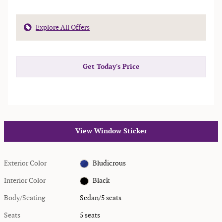
Explore All Offers
Get Today's Price
View Window Sticker
Exterior Color
Bludicrous
Interior Color
Black
Body/Seating
Sedan/5 seats
Seats
5 seats