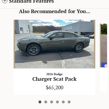
Standard Features
Also Recommended for You...
Slide 1 of 6
2026 Dodge
Charger Scat Pack
$65,200