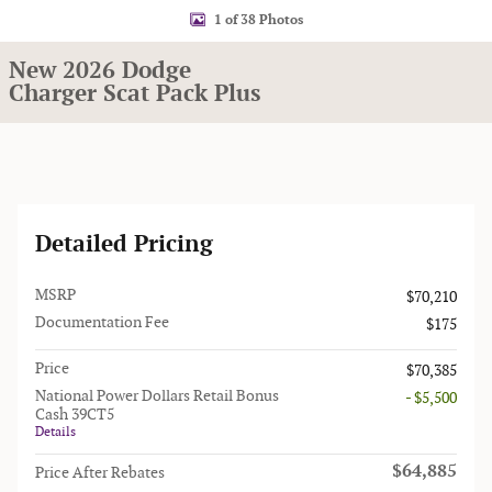
1 of 38 Photos
New 2026 Dodge
Charger Scat Pack Plus
Detailed Pricing
MSRP
$70,210
Documentation Fee
$175
Price
$70,385
National Power Dollars Retail Bonus
- $5,500
Cash 39CT5
Details
$64,885
Price After Rebates