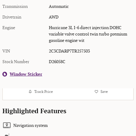
Transmission
Automatic
Drivetrain
AWD
Engine
Hurricane 3L I-6 direct injection DOHC
variable valve control twin turbo premium
gasoline engine wit
VIN
2C3CDARP7TR257503
Stock Number
D26058C
Window Sticker
Track Price
Save
Highlighted Features
Navigation system