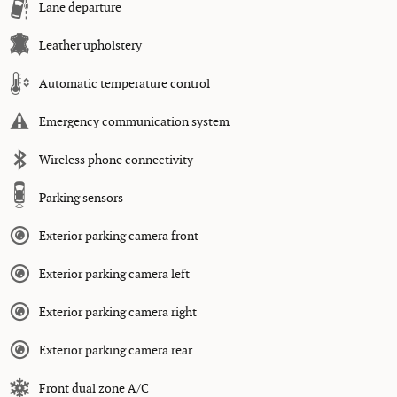
Lane departure
Leather upholstery
Automatic temperature control
Emergency communication system
Wireless phone connectivity
Parking sensors
Exterior parking camera front
Exterior parking camera left
Exterior parking camera right
Exterior parking camera rear
Front dual zone A/C