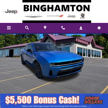
Skip to main content
New 2026 Dodge Charger Scat Pack Plus Sedan Photo 1 of 38
Shar