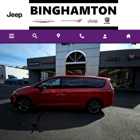
Skip to main content
New 2026 Chrysler Pacifica Select Passenger Van Photo 1 of 26
Shar