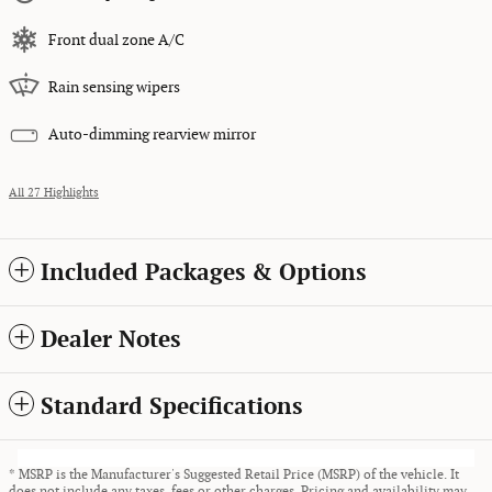
Front dual zone A/C
Rain sensing wipers
Auto-dimming rearview mirror
All 27 Highlights
Included Packages & Options
Dealer Notes
Standard Specifications
* MSRP is the Manufacturer's Suggested Retail Price (MSRP) of the vehicle. It
does not include any taxes, fees or other charges. Pricing and availability may