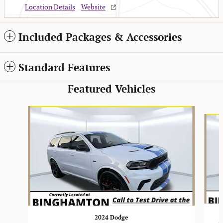
Location Details
Website
Included Packages & Accessories
Standard Features
Featured Vehicles
Slide 1 of 2
2024 Dodge