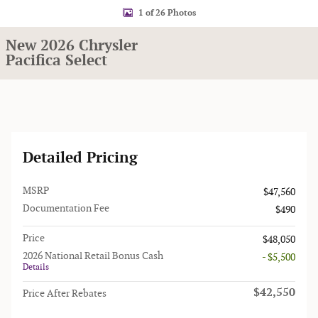
1 of 26 Photos
New 2026 Chrysler
Pacifica Select
Detailed Pricing
MSRP
$47,560
Documentation Fee
$490
Price
$48,050
2026 National Retail Bonus Cash
- $5,500
Details
$42,550
Price After Rebates