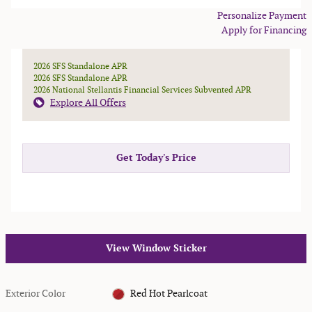
Personalize Payment
Apply for Financing
2026 SFS Standalone APR
2026 SFS Standalone APR
2026 National Stellantis Financial Services Subvented APR
Explore All Offers
Get Today's Price
View Window Sticker
Exterior Color
Red Hot Pearlcoat