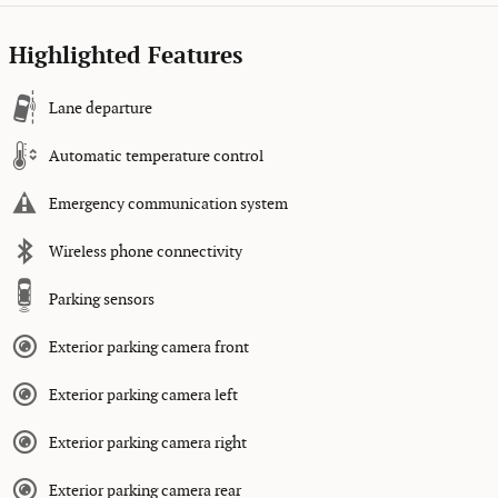
Highlighted Features
Lane departure
Automatic temperature control
Emergency communication system
Wireless phone connectivity
Parking sensors
Exterior parking camera front
Exterior parking camera left
Exterior parking camera right
Exterior parking camera rear