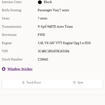
Interior Color
Black
Body/Seating
Passenger Van/7 seats
Seats
7 seats
Transmission
9-Spd 948TE Auto Trans
Drivetrain
FWD
Engine
3.6L V6 24V VVT Engine Upg I w/ESS
VIN
2C4RC1BG6TR163504
Stock Number
C26043
Window Sticker
Track Price
Save