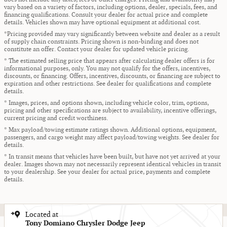
vary based on a variety of factors, including options, dealer, specials, fees, and
financing qualifications. Consult your dealer for actual price and complete
details. Vehicles shown may have optional equipment at additional cost.
*Pricing provided may vary significantly between website and dealer as a result
of supply chain constraints. Pricing shown is non-binding and does not
constitute an offer. Contact your dealer for updated vehicle pricing.
* The estimated selling price that appears after calculating dealer offers is for
informational purposes, only. You may not qualify for the offers, incentives,
discounts, or financing. Offers, incentives, discounts, or financing are subject to
expiration and other restrictions. See dealer for qualifications and complete
details.
* Images, prices, and options shown, including vehicle color, trim, options,
pricing and other specifications are subject to availability, incentive offerings,
current pricing and credit worthiness.
* Max payload/towing estimate ratings shown. Additional options, equipment,
passengers, and cargo weight may affect payload/towing weights. See dealer for
details.
* In transit means that vehicles have been built, but have not yet arrived at your
dealer. Images shown may not necessarily represent identical vehicles in transit
to your dealership. See your dealer for actual price, payments and complete
details.
Located at
Tony Domiano Chrysler Dodge Jeep