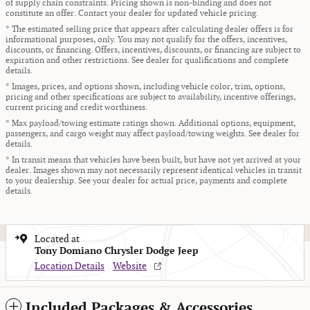
of supply chain constraints. Pricing shown is non-binding and does not
constitute an offer. Contact your dealer for updated vehicle pricing.
* The estimated selling price that appears after calculating dealer offers is for
informational purposes, only. You may not qualify for the offers, incentives,
discounts, or financing. Offers, incentives, discounts, or financing are subject to
expiration and other restrictions. See dealer for qualifications and complete
details.
* Images, prices, and options shown, including vehicle color, trim, options,
pricing and other specifications are subject to availability, incentive offerings,
current pricing and credit worthiness.
* Max payload/towing estimate ratings shown. Additional options, equipment,
passengers, and cargo weight may affect payload/towing weights. See dealer for
details.
* In transit means that vehicles have been built, but have not yet arrived at your
dealer. Images shown may not necessarily represent identical vehicles in transit
to your dealership. See your dealer for actual price, payments and complete
details.
Located at
Tony Domiano Chrysler Dodge Jeep
Location Details
Website
Included Packages & Accessories