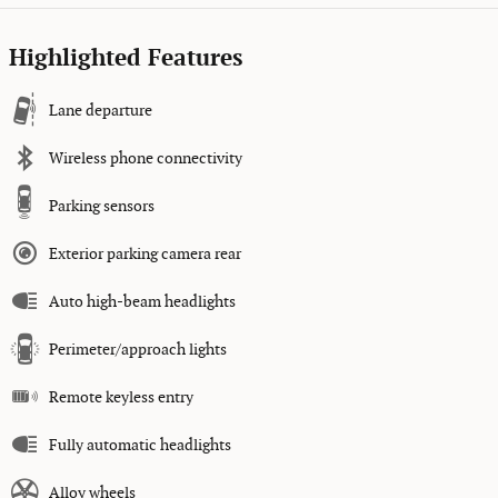
Highlighted Features
Lane departure
Wireless phone connectivity
Parking sensors
Exterior parking camera rear
Auto high-beam headlights
Perimeter/approach lights
Remote keyless entry
Fully automatic headlights
Alloy wheels