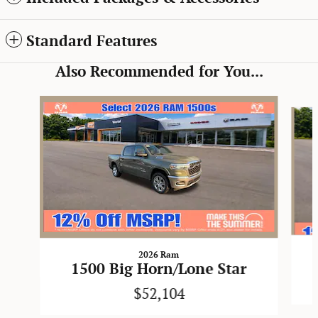
Standard Features
Also Recommended for You...
Slide 1 of 7
2026 Ram
1500 Big Horn/Lone Star
$52,104