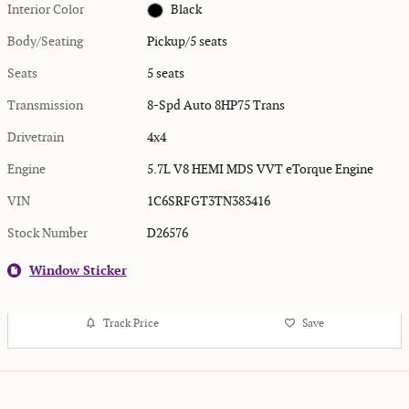
Interior Color
Black
Body/Seating
Pickup/5 seats
Seats
5 seats
Transmission
8-Spd Auto 8HP75 Trans
Drivetrain
4x4
Engine
5.7L V8 HEMI MDS VVT eTorque Engine
VIN
1C6SRFGT3TN383416
Stock Number
D26576
Window Sticker
Track Price
Save