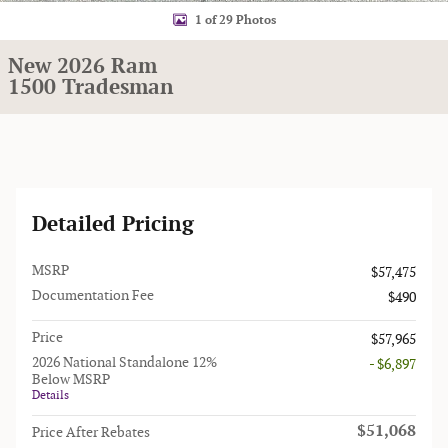
1 of 29 Photos
New 2026 Ram
1500 Tradesman
Detailed Pricing
MSRP
$57,475
Documentation Fee
$490
Price
$57,965
2026 National Standalone 12%
- $6,897
Below MSRP
Details
$51,068
Price After Rebates