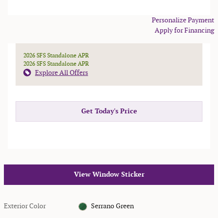
Personalize Payment
Apply for Financing
2026 SFS Standalone APR
2026 SFS Standalone APR
Explore All Offers
Get Today's Price
View Window Sticker
Exterior Color
Serrano Green