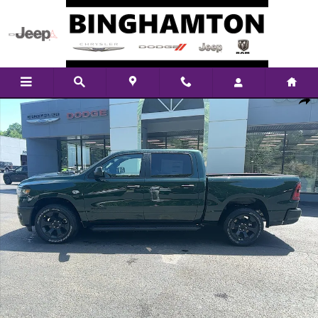
Skip to main content
New 2026 Ram 1500 Tradesman Pickup Photo 1 of 29
Shar