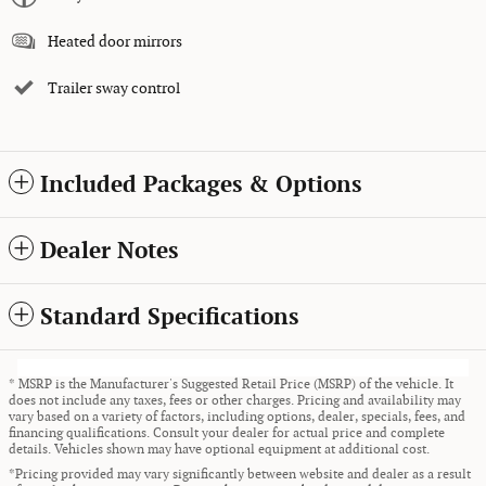
Heated door mirrors
Trailer sway control
Included Packages & Options
Dealer Notes
Standard Specifications
* MSRP is the Manufacturer's Suggested Retail Price (MSRP) of the vehicle. It
does not include any taxes, fees or other charges. Pricing and availability may
vary based on a variety of factors, including options, dealer, specials, fees, and
financing qualifications. Consult your dealer for actual price and complete
details. Vehicles shown may have optional equipment at additional cost.
*Pricing provided may vary significantly between website and dealer as a result