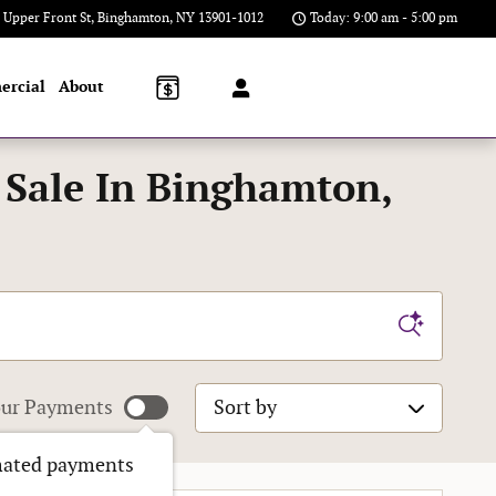
 Upper Front St
Binghamton
,
NY
13901-1012
Today: 9:00 am - 5:00 pm
ercial
About
 Sale In Binghamton,
Sort by
ur Payments
mated payments