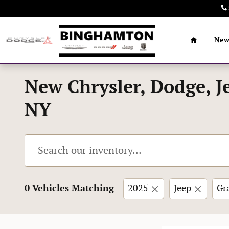
Skip to main content
Home
Ne
New Chrysler, Dodge, J
NY
0 Vehicles Matching
2025
Jeep
Gr