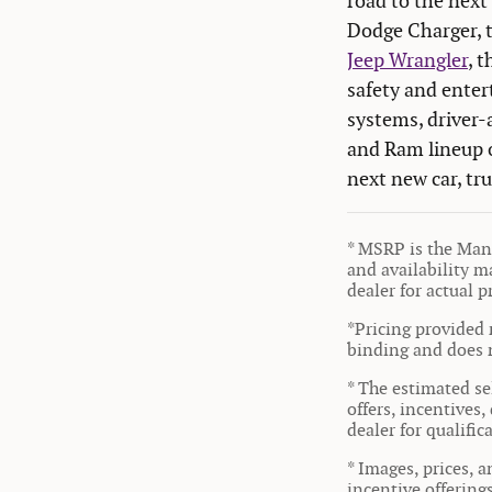
road to the next 
Dodge Charger, 
Jeep Wrangler
, 
safety and enter
systems, driver-
and Ram lineup o
next new car, tr
* MSRP is the Manu
and availability ma
dealer for actual 
*Pricing provided 
binding and does n
* The estimated sel
offers, incentives,
dealer for qualifi
* Images, prices, a
incentive offering