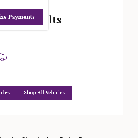
More Results
ize Payments
icles
Shop All Vehicles