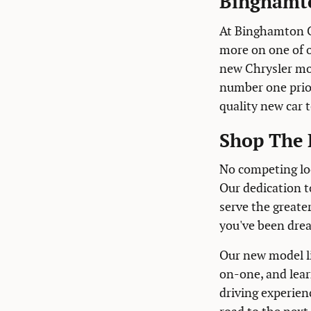
Binghamto
At Binghamton C
more on one of 
new Chrysler mod
number one prior
quality new car 
Shop The 
No competing loc
Our dedication t
serve the greate
you've been dre
Our new model li
on-one, and lear
driving experien