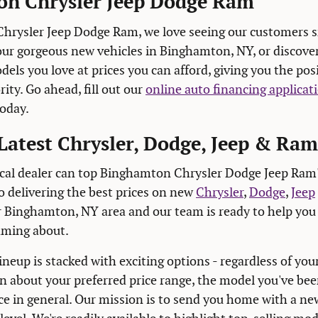
n Chrysler Jeep Dodge Ram
hrysler Jeep Dodge Ram, we love seeing our customers s
our gorgeous new vehicles in Binghamton, NY, or discov
els you love at prices you can afford, giving you the pos
ity. Go ahead, fill out our
online auto financing applicat
today.
Latest Chrysler, Dodge, Jeep & Ra
al dealer can top Binghamton Chrysler Dodge Jeep Ram's
o delivering the best prices on new
Chrysler
,
Dodge
,
Jeep
r Binghamton, NY area and our team is ready to help you 
aming about.
neup is stacked with exciting options - regardless of you
n about your preferred price range, the model you've been
ce in general. Our mission is to send you home with a new