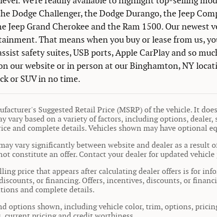
level. We're readily available to highlight top-selling mod
the Dodge Challenger, the Dodge Durango, the Jeep Comp
the Jeep Grand Cherokee and the Ram 1500. Our newest veh
tainment. That means when you buy or lease from us, you
assist safety suites, USB ports, Apple CarPlay and so muc
n our website or in person at our Binghamton, NY locati
uck or SUV in no time.
facturer's Suggested Retail Price (MSRP) of the vehicle. It does 
y vary based on a variety of factors, including options, dealer, 
price and complete details. Vehicles shown may have optional e
may vary significantly between website and dealer as a result o
ot constitute an offer. Contact your dealer for updated vehicle 
ling price that appears after calculating dealer offers is for in
 discounts, or financing. Offers, incentives, discounts, or financ
cations and complete details.
nd options shown, including vehicle color, trim, options, pricing
s, current pricing and credit worthiness.