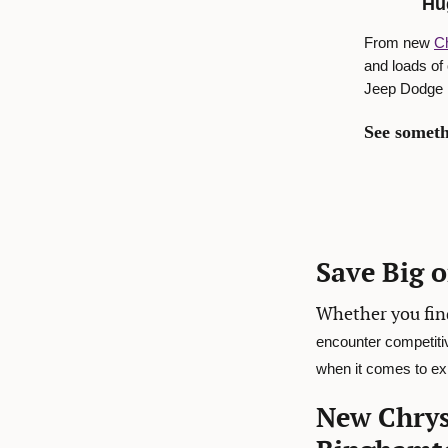
Hu
From new
Ch
and loads of
Jeep Dodge R
See someth
Save Big 
Whether you fin
encounter competiti
when it comes to exp
New Chrys