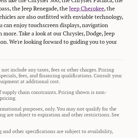
els like the Chrysler 300, the Chrysler Pacifica, the
ass, the Jeep Renegade, the
Jeep Cherokee
, the
icles are also outfitted with enviable technology,
 can enjoy touchscreen displays, navigation
h more. Take a look at our Chrysler, Dodge, Jeep
on. We're looking forward to guiding you to your
not include any taxes, fees or other charges. Pricing
specials, fees, and financing qualifications. Consult your
quipment at additional cost.
f supply chain constraints. Pricing shown is non-
pricing.
formational purposes, only. You may not qualify for the
ing are subject to expiration and other restrictions. See
 and other specifications are subject to availability,