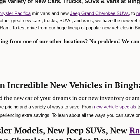
ge Variety of New Cars, Trucks, SUVs & Vans at Bi
rysler Pacifica
minivans and new
Jeep Grand Cherokee SUVs,
to
n
 other great new cars, trucks, SUVs, and vans, we have the new veh
am. To test drive from our huge lineup of popular new vehicles in 
ing from one of our other locations? No problem! We can 
on Incredible New Vehicles in Bing
d the new car of your dreams in our new inventory or a
ve pricing and a variety of ways to save. From
new vehicle specials
t
eriencing extra savings. To learn about all the ways you can save on
ler Models, New Jeep SUVs, New
Ra