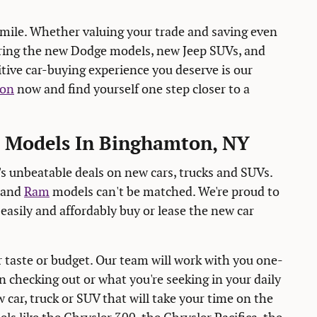
mile. Whether valuing your trade and saving even
ering the new Dodge models, new Jeep SUVs, and
itive car-buying experience you deserve is our
ion
now and find yourself one step closer to a
m Models In Binghamton, NY
 unbeatable deals on new cars, trucks and SUVs.
and
Ram
models can't be matched. We're proud to
easily and affordably buy or lease the new car
r taste or budget. Our team will work with you one-
 checking out or what you're seeking in your daily
 car, truck or SUV that will take your time on the