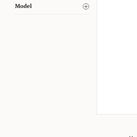
Model