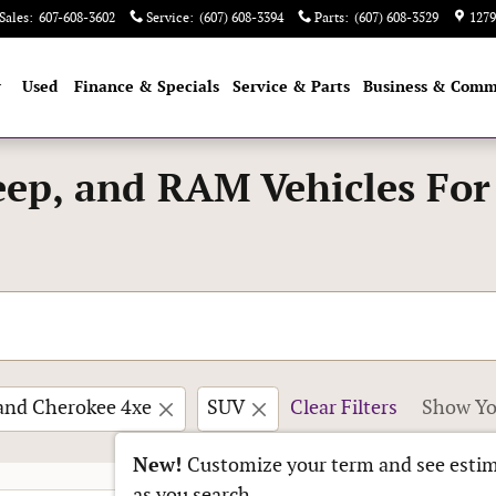
Sales
:
607-608-3602
Service
:
(607) 608-3394
Parts
:
(607) 608-3529
1279
w
Used
Finance & Specials
Service & Parts
Business & Comm
eep, and RAM Vehicles For
and Cherokee 4xe
SUV
Clear Filters
Show Yo
New!
Customize your term and see esti
as you search.