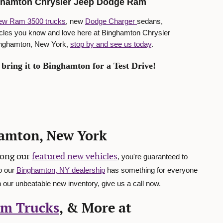
nghamton Chrysler Jeep Dodge Ram
ew Ram 3500 trucks
, new
Dodge Charger
sedans,
icles you know and love here at Binghamton Chrysler
Binghamton, New York,
stop by and see us today
.
bring it to Binghamton for a Test Drive!
hamton, New York
mong our
featured new vehicles
, you're guaranteed to
o our
Binghamton, NY dealership
has something for everyone
 our unbeatable new inventory, give us a call now.
m Trucks
, & More at